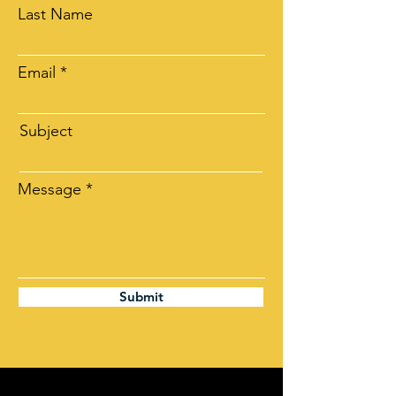
Last Name
Email
Subject
Message
Submit