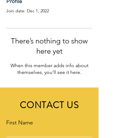
Profile
Join date: Dec 1, 2022
There’s nothing to show
here yet
When this member adds info about
themselves, you’ll see it here.
CONTACT US
First Name