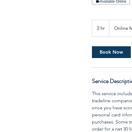
Available Online
2 hr
2
Online 
h
r
Book Now
Service Descripti
This service includ
tradeline companies 
once you have scor
personal card infor
purchases. Some tra
order for a net 30 