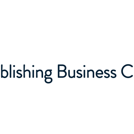
Home
About
Business Services
Publishing Service
blishing Business C