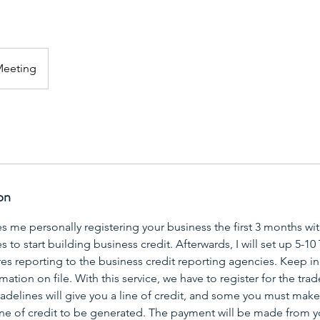
Meeting
on
es me personally registering your business the first 3 months wit
to start building business credit. Afterwards, I will set up 5-10 
es reporting to the business credit reporting agencies. Keep in
mation on file. With this service, we have to register for the tr
delines will give you a line of credit, and some you must make 
line of credit to be generated. The payment will be made from 