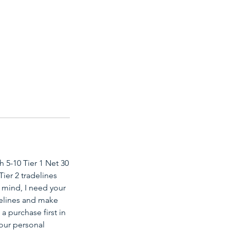
h 5-10 Tier 1 Net 30
Tier 2 tradelines
 mind, I need your
adelines and make
a purchase first in
your personal