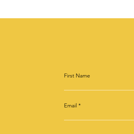
First Name
Email