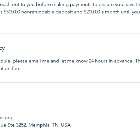
l reach out to you before making payments to ensure you have th
res $500.00 nonrefundable deposit and $200.00 a month until you
cy
edule, please email me and let me know 24 hours in advance. Th
ation fee.
es.org
ue Ste 3252, Memphis, TN, USA