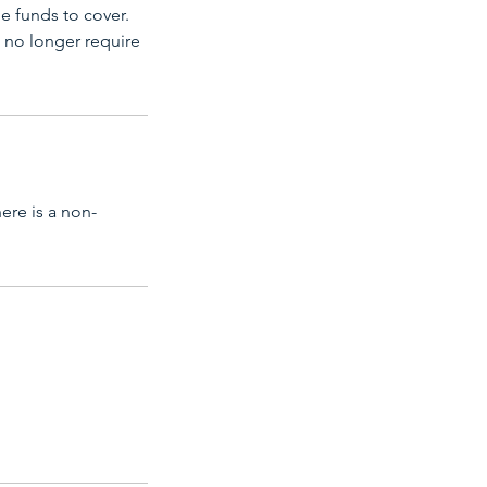
e funds to cover.
 no longer require
ere is a non-