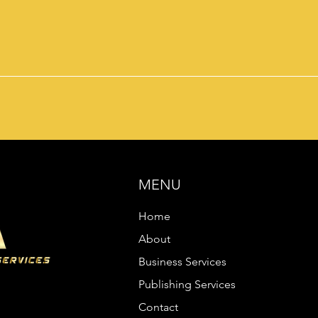
MENU
Home
About
Business Services
Publishing Services
Contact