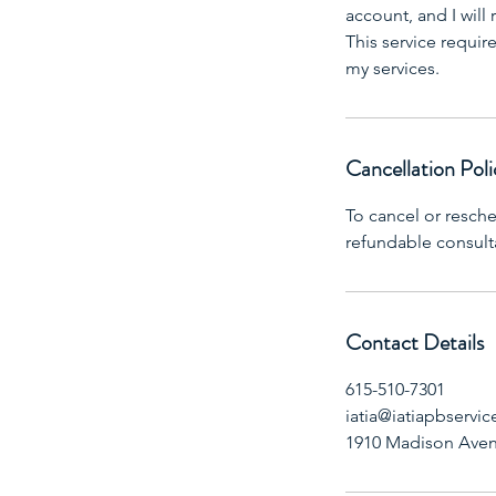
account, and I wil
This service requi
my services.
Cancellation Poli
To cancel or resch
refundable consult
Contact Details
615-510-7301
iatia@iatiapbservic
1910 Madison Aven