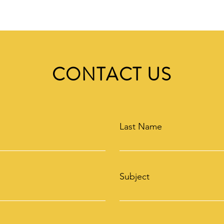
CONTACT US
Last Name
Subject