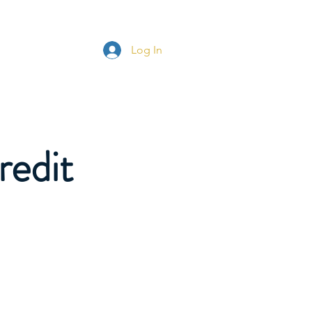
s
More
Log In
redit