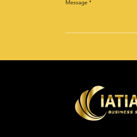
Message