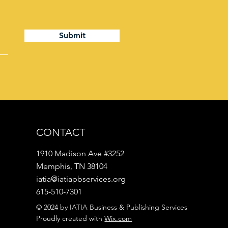
Submit
CONTACT
1910 Madison Ave #3252
Memphis, TN 38104
iatia@iatiapbservices.org
615-510-7301
© 2024 by IATIA Business & Publishing Services
Proudly created with
Wix.com